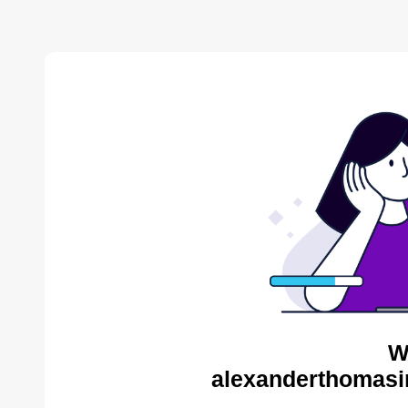
W
alexanderthomasin