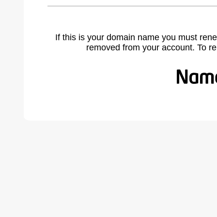
If this is your domain name you must rene
removed from your account. To r